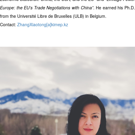
Europe: the EU’s Trade Negotiations with China”.
He earned his Ph.D
from the Université Libre de Bruxelles (ULB) in Belgium.
Contact:
ZhangXiaotong[a]kimep.kz