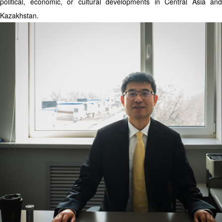
political, economic, or cultural developments in Central Asia and
Kazakhstan.