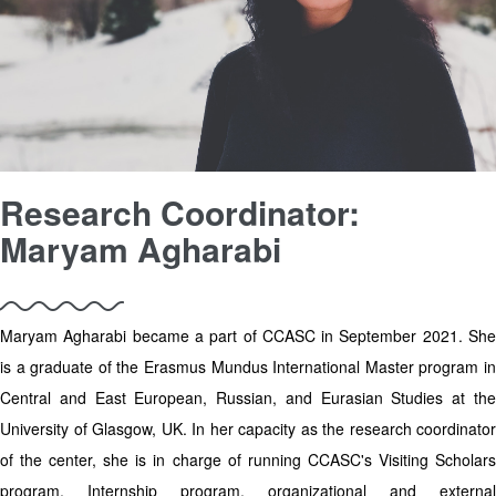
Research Coordinator:
Maryam Agharabi
Maryam Agharabi became a part of CCASC in September 2021. She
is a graduate of the Erasmus Mundus International Master program in
Central and East European, Russian, and Eurasian Studies at the
University of Glasgow, UK. In her capacity as the research coordinator
of the center, she is in charge of running CCASC's Visiting Scholars
program, Internship program, organizational and external