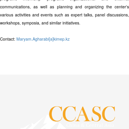
communications, as well as planning and organizing the center's
various activities and events such as expert talks, panel discussions,
workshops, symposia, and similar initiatives.
Contact:
Maryam.Agharabi[a]kimep.kz