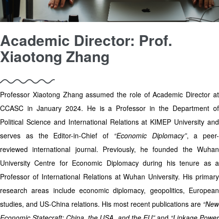
Academic Director: Prof.
Xiaotong Zhang
Professor Xiaotong Zhang assumed the role of Academic Director at
CCASC in January 2024. He is a Professor in the Department of
Political Science and International Relations at KIMEP University and
serves as the Editor-in-Chief of
“Economic Diplomacy”
, a peer-
reviewed international journal. Previously, he founded the Wuhan
University Centre for Economic Diplomacy during his tenure as a
Professor of International Relations at Wuhan University. His primary
research areas include economic diplomacy, geopolitics, European
studies, and US-China relations. His most recent publications are
“New
Economic Statecraft: China, the USA, and the EU”
and
“Linkage Powe