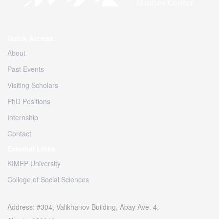
Quick Access
:
About
Past Events
Visiting Scholars
PhD Positions
Internship
Contact
External Links
:
KIMEP University
College of Social Sciences
Address: #304, Valikhanov Building, Abay Ave. 4,