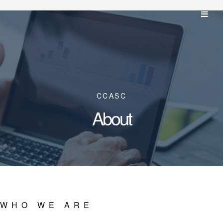
CCASC
About
WHO WE ARE