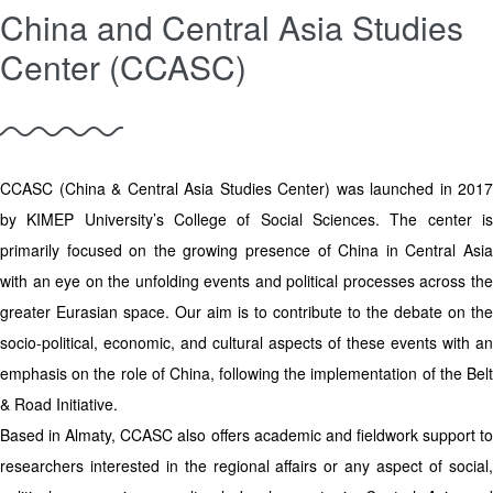
China and Central Asia Studies
Center (CCASC)
CCASC (China & Central Asia Studies Center) was launched in 2017
by KIMEP University’s College of Social Sciences. The center is
primarily focused on the growing presence of China in Central Asia
with an eye on the unfolding events and political processes across the
greater Eurasian space. Our aim is to contribute to the debate on the
socio-political, economic, and cultural aspects of these events with an
emphasis on the role of China, following the implementation of the Belt
& Road Initiative.
Based in Almaty, CCASC also offers academic and fieldwork support to
researchers interested in the regional affairs or any aspect of social,